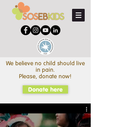
We believe no child should live
in pain.
Please, donate now!
Donate here