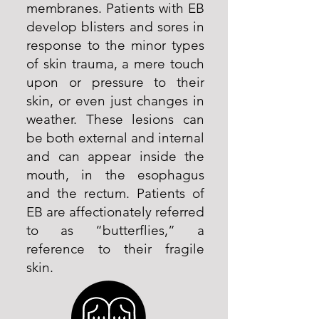
membranes. Patients with EB
develop blisters and sores in
response to the minor types
of skin trauma, a mere touch
upon or pressure to their
skin, or even just changes in
weather. These lesions can
be both external and internal
and can appear inside the
mouth, in the esophagus
and the rectum. Patients of
EB are affectionately referred
to as “butterflies,” a
reference to their fragile
skin.