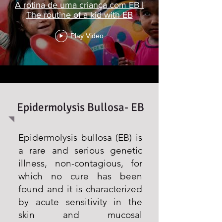
A rotina de uma criança com EB |
The routine of a kid with EB
Play Video
Epidermolysis Bullosa- EB
Epidermolysis bullosa (EB) is
a rare and serious genetic
illness, non-contagious, for
which no cure has been
found and it is characterized
by acute sensitivity in the
skin and mucosal