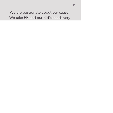
We are passionate about our cause.
We take EB and our Kid's needs very
seriously. We are bound by:
CARE,
DEDICATION & COMPASSION
DONATE
Financial support is what makes our
work possible and we invite you to join
our network of supporters. Any amount
is welcome!