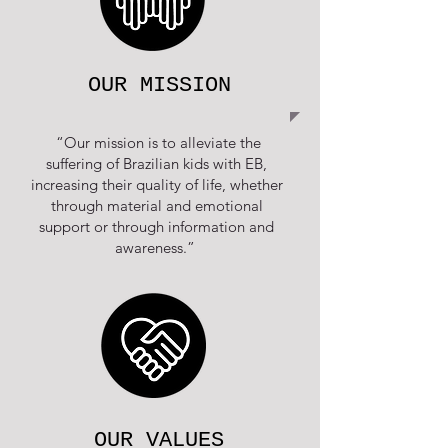
OUR MISSION
“Our mission is to alleviate the
suffering of Brazilian kids with EB,
increasing their quality of life, whether
through material and emotional
support or through information and
awareness.”
OUR VALUES