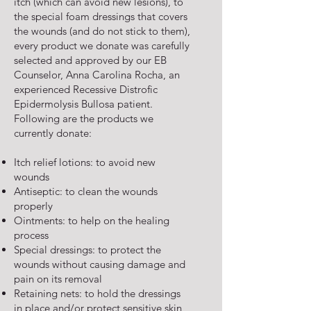
itch (which can avoid new lesions), to
the special foam dressings that covers
the wounds (and do not stick to them),
every product we donate was carefully
selected and approved by our EB
Counselor, Anna Carolina Rocha, an
experienced Recessive Distrofic
Epidermolysis Bullosa patient.
Following are the products we
currently donate:
Itch relief lotions: to avoid new
wounds
Antiseptic: to clean the wounds
properly
Ointments: to help on the healing
process
Special dressings: to protect the
wounds without causing damage and
pain on its removal
Retaining nets: to hold the dressings
in place and/or protect sensitive skin