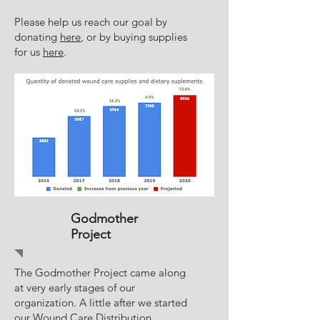
Please help us reach our goal by
donating
here
, or by buying supplies
for us
here
.
Godmother
Project
The Godmother Project came along
at very early stages of our
organization. A little after we started
our Wound Care Distribution