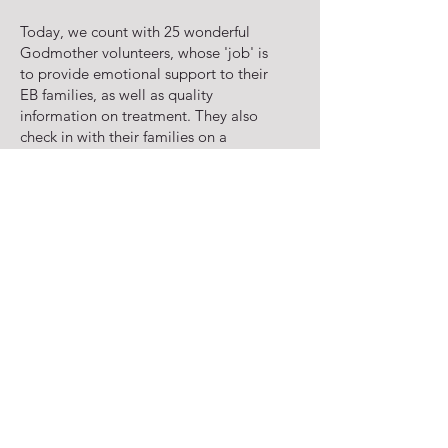
Today, we count with 25 wonderful
Godmother volunteers, whose 'job' is
to provide emotional support to their
EB families, as well as quality
information on treatment. They also
check in with their families on a
regular basis in order to verify if they
need more supplies so we can
program to ship more to them.
We would like to take the opportunity
to thank Anna Carolina for her
support, and to thank each and
everyone of our Godmothers for their
love and dedication to our kids and
our cause!
If you are interested in becoming one
of our volunteers, please contact us at
sos@sosebkids.com
.