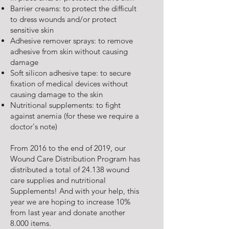
Barrier creams: to protect the difficult
to dress wounds and/or protect
sensitive skin
Adhesive remover sprays: to remove
adhesive from skin without causing
damage
Soft silicon adhesive tape: to secure
fixation of medical devices without
causing damage to the skin
Nutritional supplements: to fight
against anemia (for these we require a
doctor's note)
From 2016 to the end of 2019, our
Wound Care Distribution Program has
distributed a total of 24.138 wound
care supplies and nutritional
Supplements! And with your help, this
year we are hoping to increase 10%
from last year and donate another
8.000 items.