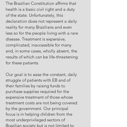
The Brazilian Constitution affirms that
health is a basic civil right and a duty
of the state. Unfortunately, this
declaration does not represent a daily
reality for many Brazilians and even
less so for the people living with a rare
disease. Treatment is expensive,
complicated, inaccessible for many
and, in some cases, wholly absent, the
results of which can be life-threatening
for these patients.
Our goal is to ease the constant, daily
struggle of patients with EB and of
their families by raising funds to
purchase supplies required for the
expensive treatment of those whose
treatment costs are not being covered
by the government. Our principal
focus is in helping children from the
most underprivileged sectors of
Brazilian society but is not limited to