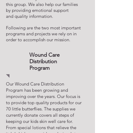
this group. We also help our families
by providing emotional support
and quality information.
Following are the two most important
programs and projects we rely on in
order to accomplish our mission.
Wound Care
Distribution
Program
Our Wound Care Distribution
Program has been growing and
improving over the years. Our focus is
to provide top quality products for our
70 little butterflies. The supplies we
currently donate covers all steps of
keeping our kids skin well care for.
From special lotions that relieve the