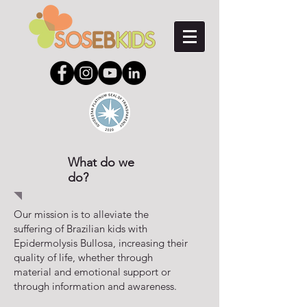
What do we
do?
Our mission is to alleviate the
suffering of Brazilian kids with
Epidermolysis Bullosa, increasing their
quality of life, whether through
material and emotional support or
through information and awareness.