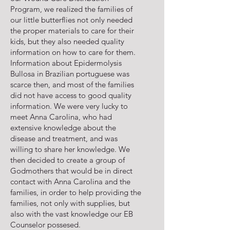
Program, we realized the families of
our little butterflies not only needed
the proper materials to care for their
kids, but they also needed quality
information on how to care for them.
Information about Epidermolysis
Bullosa in Brazilian portuguese was
scarce then, and most of the families
did not have access to good quality
information. We were very lucky to
meet Anna Carolina, who had
extensive knowledge about the
disease and treatment, and was
willing to share her knowledge. We
then decided to create a group of
Godmothers that would be in direct
contact with Anna Carolina and the
families, in order to help providing the
families, not only with supplies, but
also with the vast knowledge our EB
Counselor possesed.